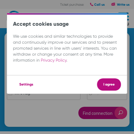
Call us
Write us
Ticket purchase:
Routes
Accept cookies usage
MENU
We use cookies and similar technologies to provide
Search and buy a ticket
and continuously improve our services and to present
promoted services in line with users’ interests. You can
A
withdraw or change your consent at any time. More
information in
Privacy Policy
.
B
Settings
I agree
Th. 6 Aug.
-- : --
Find connection