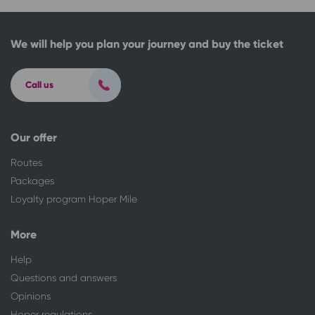
We will help you plan your journey and buy the ticket
Call us
Our offer
Routes
Packages
Loyalty program Hoper Mile
More
Help
Questions and answers
Opinions
Hoper regulations