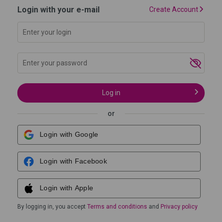
Login with your e-mail
Create Account
Log in
I forgot my password
or
Login with Google
Login with Facebook
Login with Apple
By logging in, you accept
Terms and conditions
and
Privacy policy