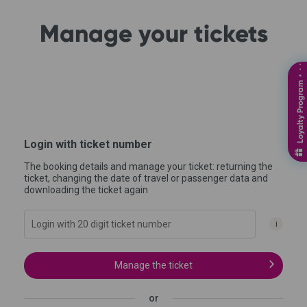
Manage your tickets
Loyalty Program ⋆ ⋅ ⋅⋅⋅⋅⋅⋅⋅
Login with ticket number
The booking details and manage your ticket: returning the
ticket, changing the date of travel or passenger data and
downloading the ticket again
i
Manage the ticket
or